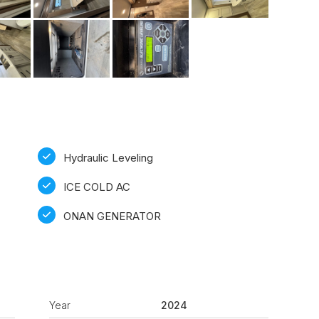
Hydraulic Leveling
ICE COLD AC
ONAN GENERATOR
Year
2024