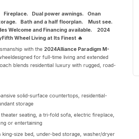
es. Fireplace. Dual power awnings. Onan
storage. Bath and a half floorplan. Must see.
des Welcome and Financing available. 2024
ifth Wheel Living at Its Finest 🔥
ftsmanship with the
2024Alliance Paradigm M-
wheeldesigned for full-time living and extended
coach blends residential luxury with rugged, road-
ansive solid-surface countertops, residential-
undant storage
theater seating, a tri-fold sofa, electric fireplace,
ng or entertaining
 king-size bed, under-bed storage, washer/dryer