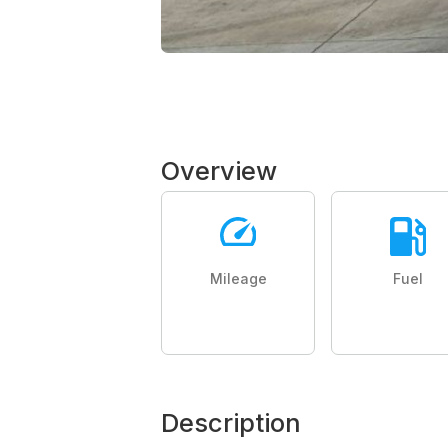
Overview
Mileage
Fuel
Description