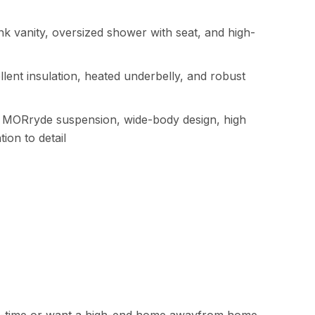
ink vanity, oversized shower with seat, and high-
llent insulation, heated underbelly, and robust
g MORryde suspension, wide-body design, high
ion to detail