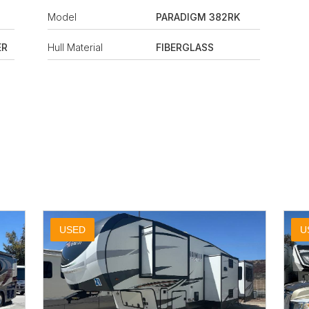
Model
PARADIGM 382RK
ER
Hull Material
FIBERGLASS
USED
U