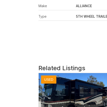
Make
ALLIANCE
Type
5TH WHEEL TRAIL
Related Listings
USED