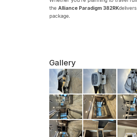
Whether you’re planning to travel f
the
Alliance Paradigm 382RK
delivers
package.
Gallery