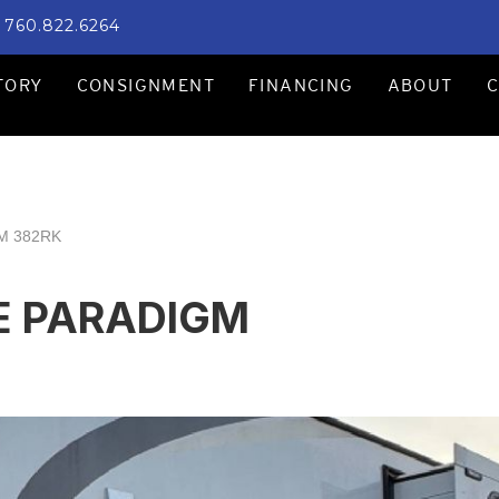
760.822.6264
TORY
CONSIGNMENT
FINANCING
ABOUT
M 382RK
E PARADIGM