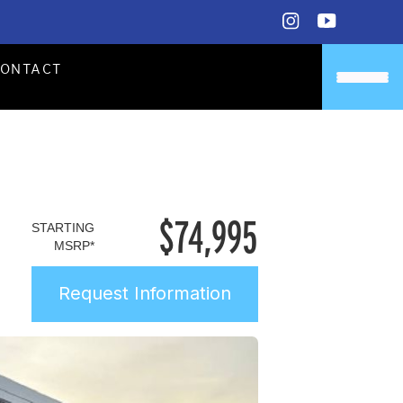
CONTACT
$
74,995
STARTING
MSRP*
Request Information