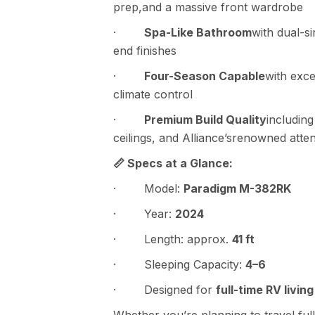
prep,and a massive front wardrobe
·
Spa-Like Bathroom
with dual-s
end finishes
·
Four-Season Capable
with exce
climate control
·
Premium Build Quality
includin
ceilings, and Alliance’srenowned attent
📏 Specs at a Glance:
· Model:
Paradigm M-382RK
· Year:
2024
· Length: approx.
41 ft
· Sleeping Capacity:
4–6
· Designed for
full-time RV living