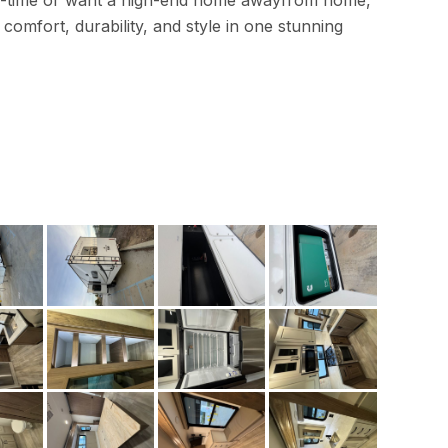
ull-time or want a high-end home awayfrom home,
 comfort, durability, and style in one stunning