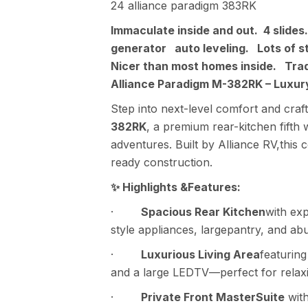
24 alliance paradigm 383RK
Immaculate inside and out. 4 slid
generator auto leveling. Lots of 
Nicer than most homes inside. Tra
Alliance Paradigm M-382RK – LuxuryF
Step into next-level comfort and cra
382RK
, a premium rear-kitchen fifth 
adventures. Built by Alliance RV,this 
ready construction.
✨ Highlights &Features:
·
Spacious Rear Kitchen
with exp
style appliances, largepantry, and ab
·
Luxurious Living Area
featuring 
and a large LEDTV—perfect for relaxi
·
Private Front MasterSuite
with