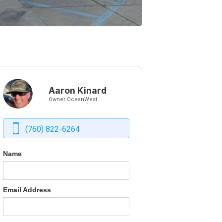
Aaron Kinard
Owner OceanWest
(760) 822-6264
Name
Email Address