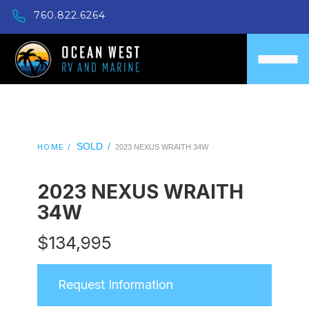
760.822.6264
SOLD
/
HOME /
2023 NEXUS WRAITH 34W
2023 NEXUS WRAITH
34W
$
134,995
Request Information