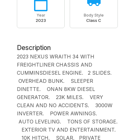
Year
Body Style
2023
Class C
Description
2023 NEXUS WRAITH 34 WITH
FREIGHTLINER CHASSIS AND
CUMMINSDIESEL ENGINE. 2 SLIDES.
OVERHEAD BUNK. SLEEPER
DINETTE. ONAN 8KW DIESEL
GENERATOR. 23K MILES. VERY
CLEAN AND NO ACCIDENTS. 3000W
INVERTER. POWER AWNINGS.
AUTO LEVELING. TONS OF STORAGE.
EXTERIOR TV AND ENTERTAINMENT.
10K HITCH. SOLAR. PRIVATE