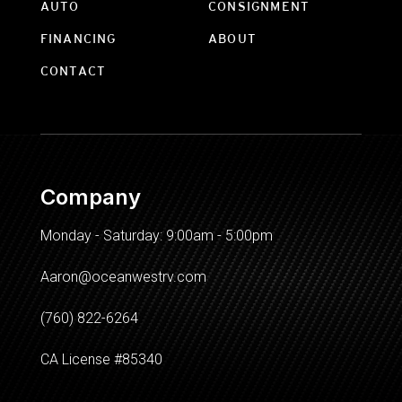
AUTO
CONSIGNMENT
FINANCING
ABOUT
CONTACT
Company
Monday - Saturday: 9:00am - 5:00pm
Aaron@oceanwestrv.com
(760) 822-6264
CA License #85340