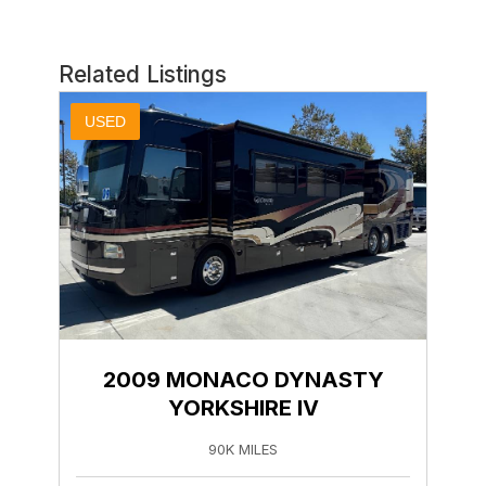
Related Listings
USED
2009 MONACO DYNASTY
YORKSHIRE IV
90K MILES