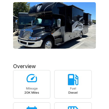
Overview
Mileage
Fuel
20K Miles
Diesel