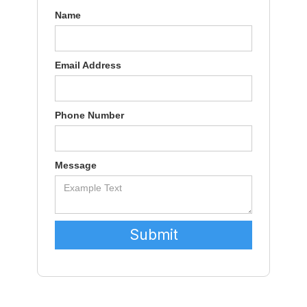
Name
Email Address
Phone Number
Message