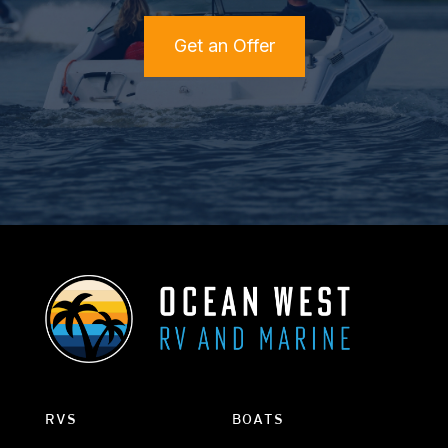
Get an Offer
RVS
BOATS