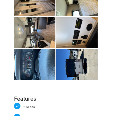
Features
2 Slides