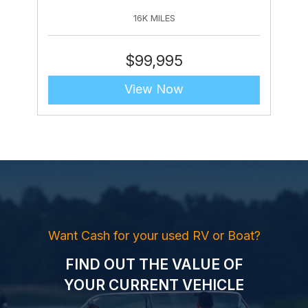
16K MILES
$
99,995
View Now
Want Cash for your used RV or Boat?
FIND OUT THE VALUE OF
YOUR CURRENT VEHICLE