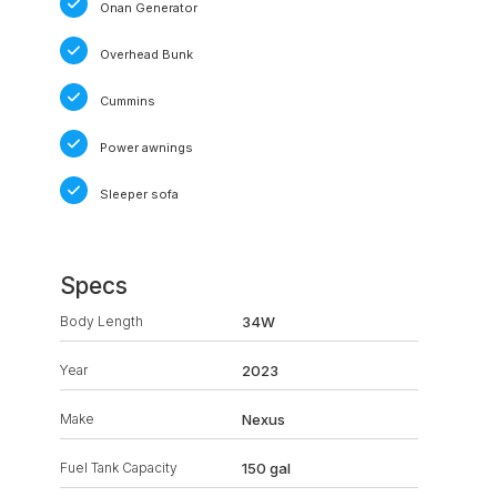
Onan Generator
Overhead Bunk
Cummins
Power awnings
Sleeper sofa
Specs
Body Length
34W
Year
2023
Make
Nexus
Fuel Tank Capacity
150 gal