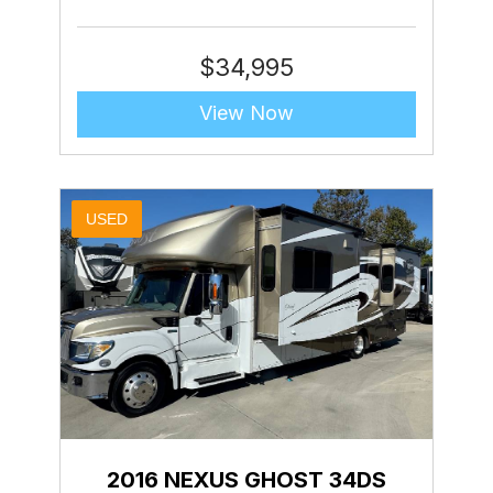
$
34,995
View Now
USED
2016 NEXUS GHOST 34DS