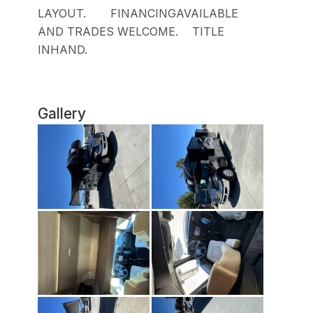
LAYOUT. FINANCINGAVAILABLE
AND TRADES WELCOME. TITLE
INHAND.
Gallery