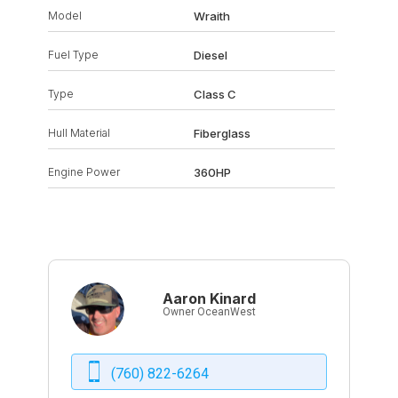
Model
Wraith
Fuel Type
Diesel
Type
Class C
Hull Material
Fiberglass
Engine Power
360HP
Aaron Kinard
Owner OceanWest
(760) 822-6264