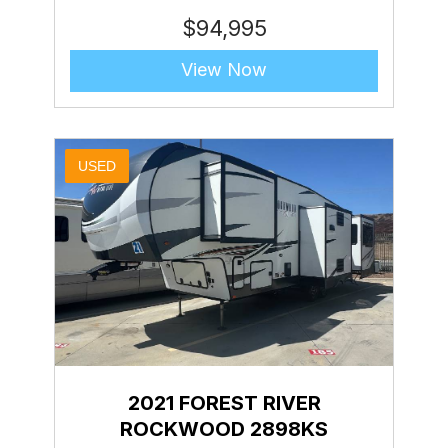
$
94,995
View Now
USED
2021 FOREST RIVER
ROCKWOOD 2898KS