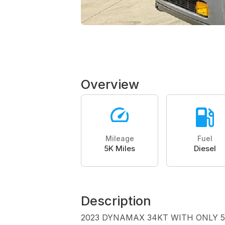
Overview
Mileage
Fuel
5K Miles
Diesel
Description
2023 DYNAMAX 34KT WITH ONLY 5K M