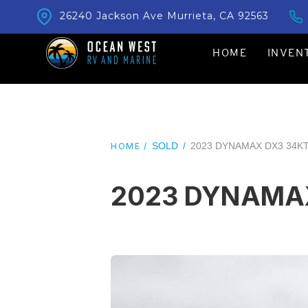
26240 Jackson Ave Murrieta, CA 92563
HOME
INVEN
SOLD
/
2023 DYNAMAX DX3 34K
HOME /
2023 DYNAMA