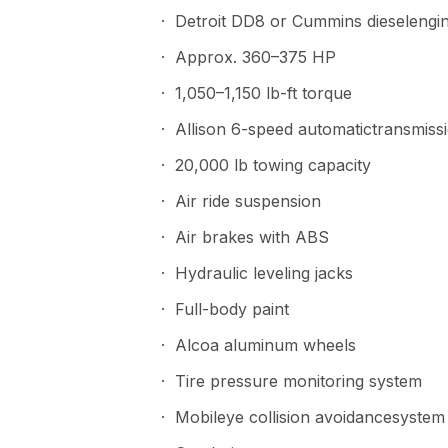
· Detroit DD8 or Cummins dieselengi
· Approx. 360–375 HP
· 1,050–1,150 lb-ft torque
· Allison 6-speed automatictransmiss
· 20,000 lb towing capacity
· Air ride suspension
· Air brakes with ABS
· Hydraulic leveling jacks
· Full-body paint
· Alcoa aluminum wheels
· Tire pressure monitoring system
· Mobileye collision avoidancesystem