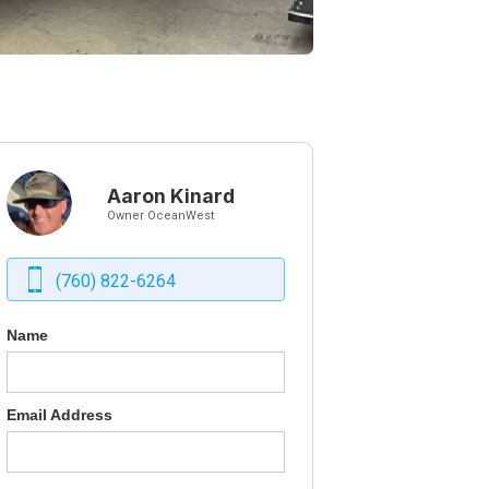
Aaron Kinard
Owner OceanWest
(760) 822-6264
Name
Email Address