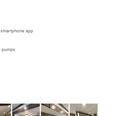
th smartphone app
at pumps