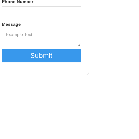
Phone Number
Message