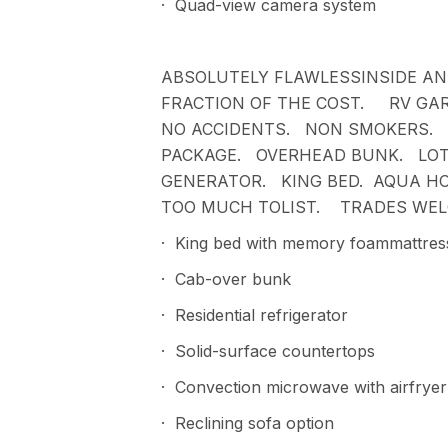
· Quad-view camera system
ABSOLUTELY FLAWLESSINSIDE AN
FRACTION OF THE COST. RV GAR
NO ACCIDENTS. NON SMOKERS. 
PACKAGE. OVERHEAD BUNK. LOT
GENERATOR. KING BED. AQUA H
TOO MUCH TOLIST. TRADES WEL
· King bed with memory foammattres
· Cab-over bunk
· Residential refrigerator
· Solid-surface countertops
· Convection microwave with airfryer
· Reclining sofa option