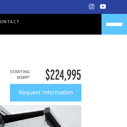
CONTACT
$
224,995
STARTING
MSRP*
Request Information