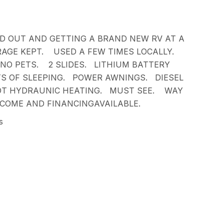
D OUT AND GETTING A BRAND NEW RV AT A
AGE KEPT. USED A FEW TIMES LOCALLY.
NO PETS. 2 SLIDES. LITHIUM BATTERY
S OF SLEEPING. POWER AWNINGS. DIESEL
OT HYDRAUNIC HEATING. MUST SEE. WAY
COME AND FINANCINGAVAILABLE.
s