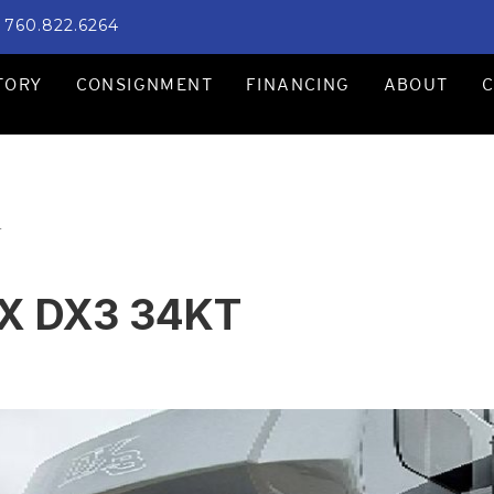
760.822.6264
TORY
CONSIGNMENT
FINANCING
ABOUT
T
X DX3 34KT