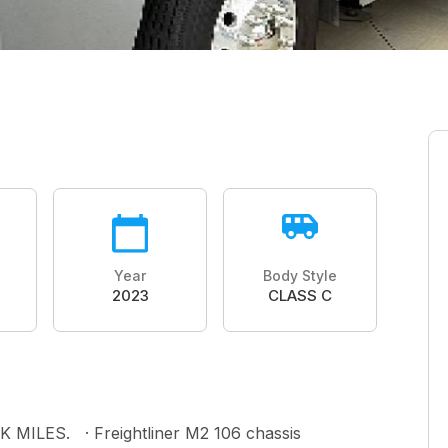
Year
Body Style
2023
CLASS C
ILES. · Freightliner M2 106 chassis