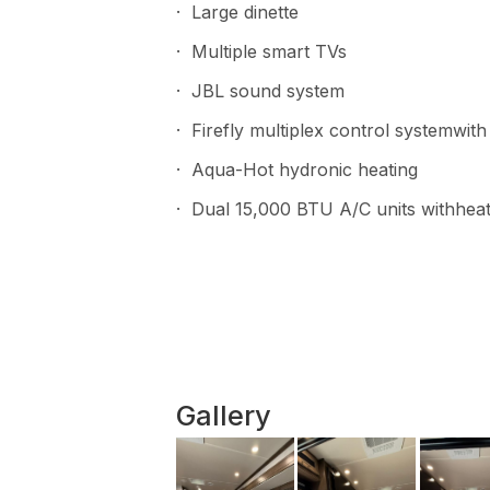
· Large dinette
· Multiple smart TVs
· JBL sound system
· Firefly multiplex control systemwi
· Aqua-Hot hydronic heating
· Dual 15,000 BTU A/C units withhe
Gallery