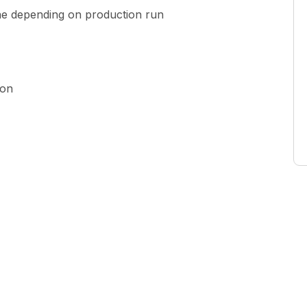
ne depending on production run
ion