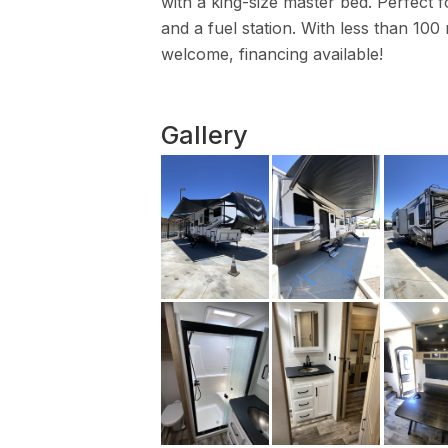
with a king-size master bed. Perfect fo
and a fuel station. With less than 100 
welcome, financing available!
Gallery