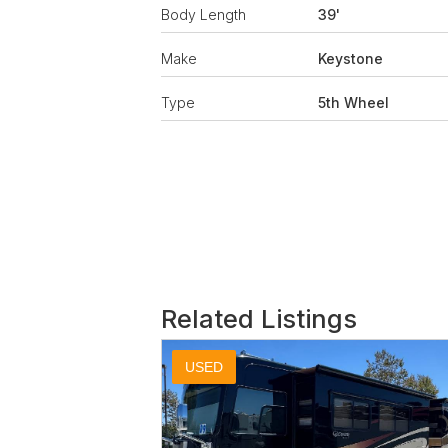
Body Length
39'
Make
Keystone
Type
5th Wheel
Related Listings
USED