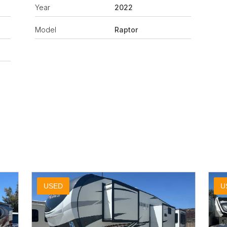
Year
2022
Model
Raptor
USED
U