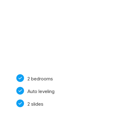
2 bedrooms
Auto leveling
2 slides