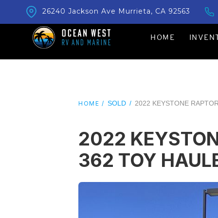
26240 Jackson Ave Murrieta, CA 92563
HOME
INVEN
SOLD
/
2022 KEYSTONE RAPTOR
HOME /
2022 KEYSTO
362 TOY HAUL