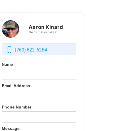
Aaron Kinard
Owner OceanWest
(760) 822-6264
Name
Email Address
Phone Number
Message