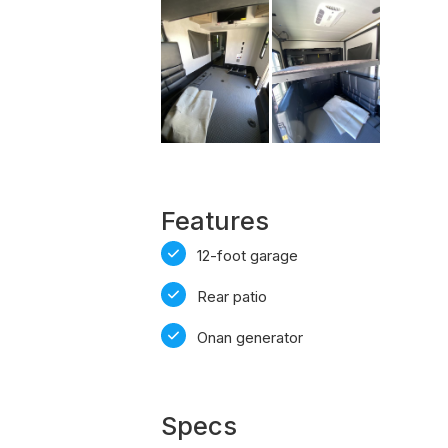
Features
12-foot garage
Rear patio
Onan generator
Specs