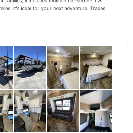
r families, it includes multiple flat-screen TVs
miles, it's ideal for your next adventure. Trades