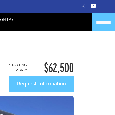
CONTACT
$
62,500
STARTING
MSRP*
Request Information