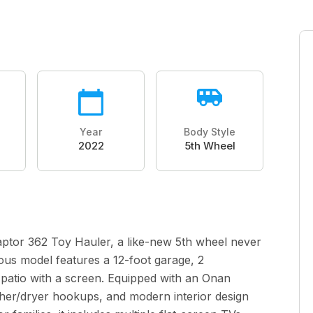
Year
Body Style
2022
5th Wheel
aptor 362 Toy Hauler, a like-new 5th wheel never
ious model features a 12-foot garage, 2
 patio with a screen. Equipped with an Onan
asher/dryer hookups, and modern interior design