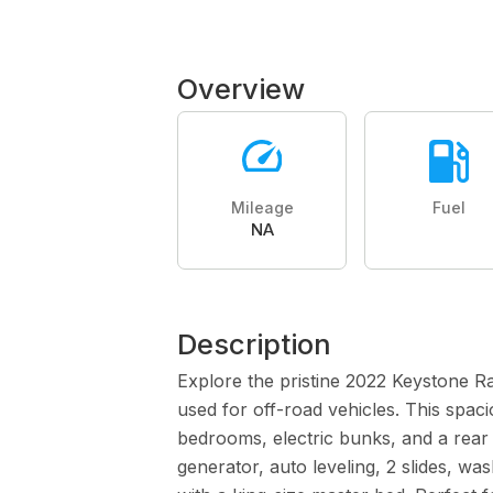
Overview
Mileage
Fuel
NA
Description
Explore the pristine 2022 Keystone R
used for off-road vehicles. This spac
bedrooms, electric bunks, and a rear
generator, auto leveling, 2 slides, w