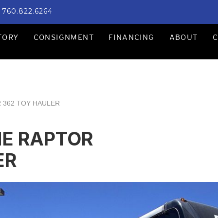
760.822.6264
TORY
CONSIGNMENT
FINANCING
ABOUT
 362 TOY HAULER
NE RAPTOR
ER