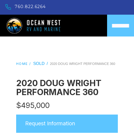
760.822.6264
SOLD
/
HOME /
2020 DOUG WRIGHT PERFORMANCE 360
2020 DOUG WRIGHT
PERFORMANCE 360
$
495,000
Request Information