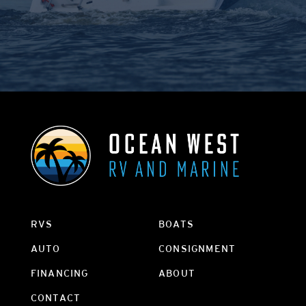
RVS
BOATS
AUTO
CONSIGNMENT
FINANCING
ABOUT
CONTACT