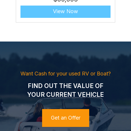
View Now
Want Cash for your used RV or Boat?
FIND OUT THE VALUE OF
YOUR CURRENT VEHICLE
Get an Offer