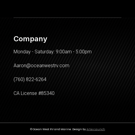
Company
Monday - Saturday: 9:00am - 5:00pm
Aaron@oceanwestrv.com
(760) 822-6264
CA License #85340
© Ocean West RV and Marine. Design by
Artex Launch