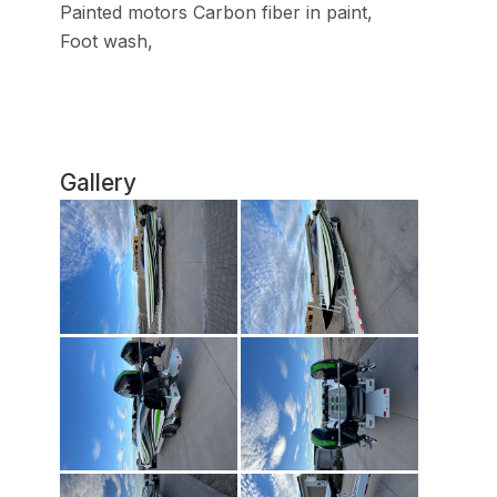
Painted motors Carbon fiber in paint,
Foot wash,
Gallery