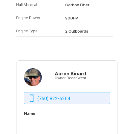
Hull Material
Carbon Fiber
Engine Power
900HP
Engine Type
2 Outboards
Aaron Kinard
Owner OceanWest
(760) 822-6264
Name