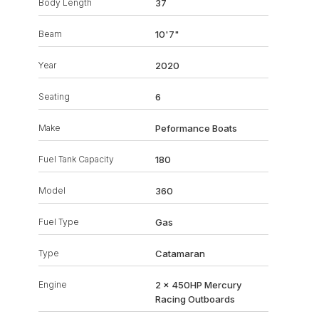
Body Length
37
Beam
10'7"
Year
2020
Seating
6
Make
Peformance Boats
Fuel Tank Capacity
180
Model
360
Fuel Type
Gas
Type
Catamaran
Engine
2 x 450HP Mercury
Racing Outboards