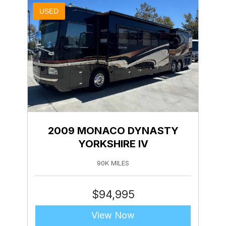
USED
2009 MONACO DYNASTY
YORKSHIRE IV
90K MILES
$
94,995
View Now