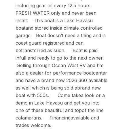
including gear oil every 12.5 hours.
FRESH WATER only and never been
insalt. This boat is a Lake Havasu
boatand stored inside climate controlled
garage. Boat doesn’t need a thing and is
coast guard registered and can
betransferred as such. Boat is paid
infull and ready to go to the next owner.
Selling through Ocean West RV and I’m
also a dealer for performance boatcenter
and have a brand new 2026 360 available
as well which is being sold abrand new
boat with 500s. Come takea look or a
demo in Lake Havasu and get you into
one of these beautiful and topof the line
catamarans. Financingavailable and
trades welcome.