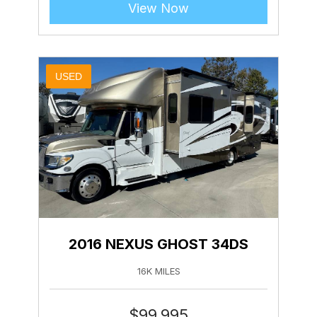
View Now
USED
2016 NEXUS GHOST 34DS
16K MILES
$
99,995