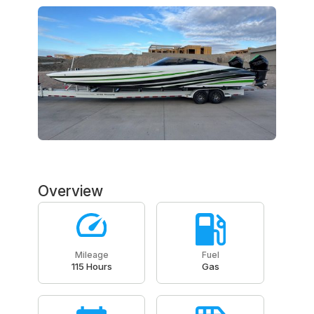
Overview
Mileage
Fuel
115 Hours
Gas