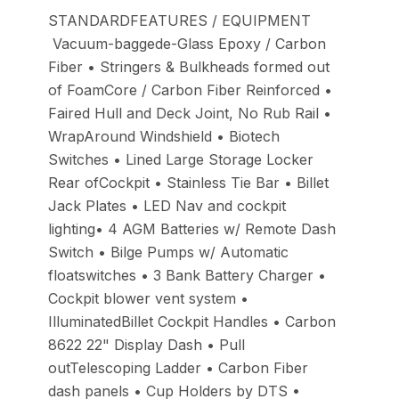
STANDARDFEATURES / EQUIPMENT
Vacuum-baggede-Glass Epoxy / Carbon
Fiber • Stringers & Bulkheads formed out
of FoamCore / Carbon Fiber Reinforced •
Faired Hull and Deck Joint, No Rub Rail •
WrapAround Windshield • Biotech
Switches • Lined Large Storage Locker
Rear ofCockpit • Stainless Tie Bar • Billet
Jack Plates • LED Nav and cockpit
lighting• 4 AGM Batteries w/ Remote Dash
Switch • Bilge Pumps w/ Automatic
floatswitches • 3 Bank Battery Charger •
Cockpit blower vent system •
IlluminatedBillet Cockpit Handles • Carbon
8622 22" Display Dash • Pull
outTelescoping Ladder • Carbon Fiber
dash panels • Cup Holders by DTS •