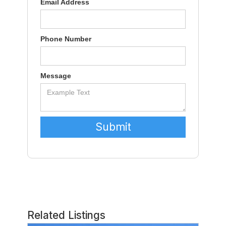
Email Address
Phone Number
Message
Related Listings