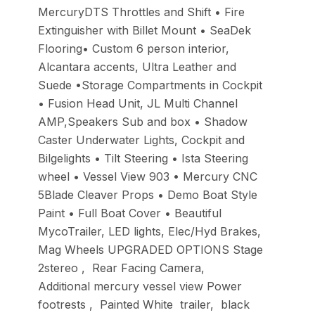
MercuryDTS Throttles and Shift • Fire
Extinguisher with Billet Mount • SeaDek
Flooring• Custom 6 person interior,
Alcantara accents, Ultra Leather and
Suede •Storage Compartments in Cockpit
• Fusion Head Unit, JL Multi Channel
AMP,Speakers Sub and box • Shadow
Caster Underwater Lights, Cockpit and
Bilgelights • Tilt Steering • Ista Steering
wheel • Vessel View 903 • Mercury CNC
5Blade Cleaver Props • Demo Boat Style
Paint • Full Boat Cover • Beautiful
MycoTrailer, LED lights, Elec/Hyd Brakes,
Mag Wheels UPGRADED OPTIONS Stage
2stereo , Rear Facing Camera,
Additional mercury vessel view Power
footrests , Painted White trailer, black