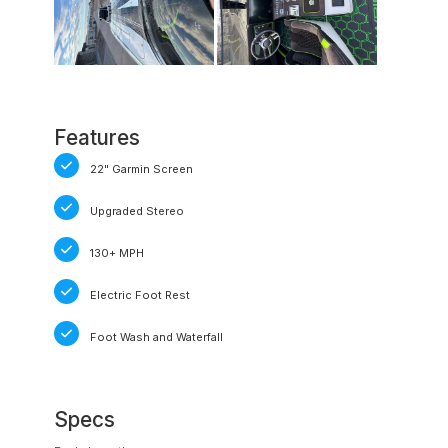
Features
22" Garmin Screen
Upgraded Stereo
130+ MPH
Electric Foot Rest
Foot Wash and Waterfall
Specs