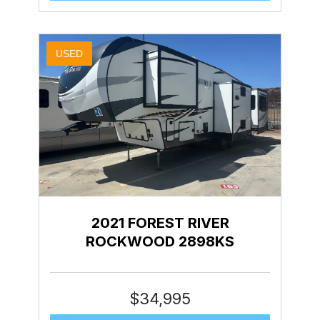
USED
2021 FOREST RIVER
ROCKWOOD 2898KS
$
34,995