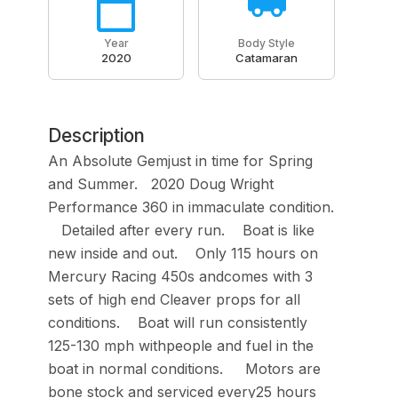
Year
Body Style
2020
Catamaran
Description
An Absolute Gemjust in time for Spring
and Summer. 2020 Doug Wright
Performance 360 in immaculate condition.
Detailed after every run. Boat is like
new inside and out. Only 115 hours on
Mercury Racing 450s andcomes with 3
sets of high end Cleaver props for all
conditions. Boat will run consistently
125-130 mph withpeople and fuel in the
boat in normal conditions. Motors are
bone stock and serviced every25 hours