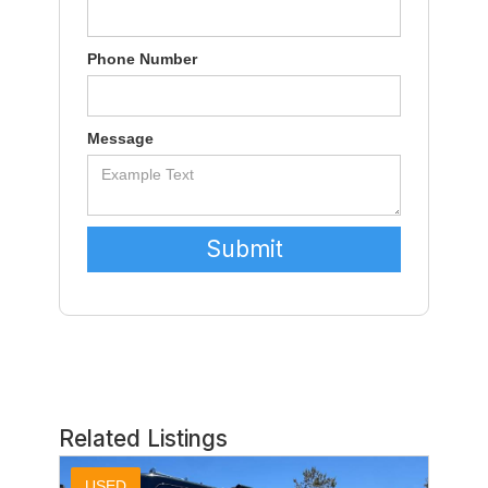
Phone Number
Message
Related Listings
USED