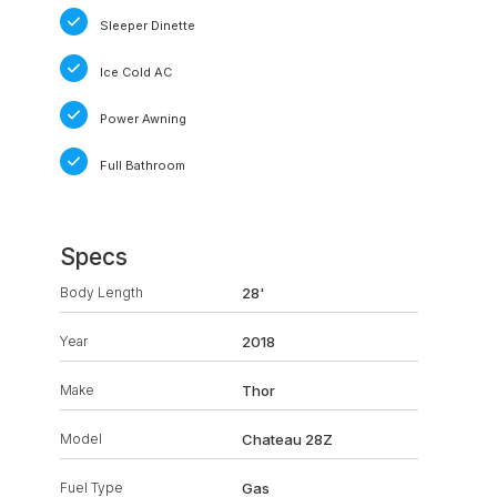
Sleeper Dinette
Ice Cold AC
Power Awning
Full Bathroom
Specs
Body Length
28'
Year
2018
Make
Thor
Model
Chateau 28Z
Fuel Type
Gas