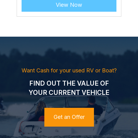
View Now
Want Cash for your used RV or Boat?
FIND OUT THE VALUE OF
YOUR CURRENT VEHICLE
Get an Offer