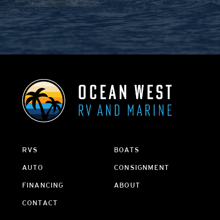
RVS
BOATS
AUTO
CONSIGNMENT
FINANCING
ABOUT
CONTACT