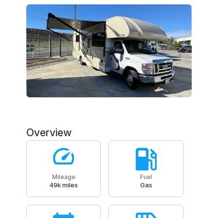
Overview
Mileage
Fuel
49k miles
Gas