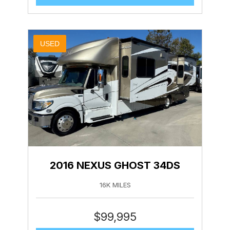
USED
2016 NEXUS GHOST 34DS
16K MILES
$
99,995