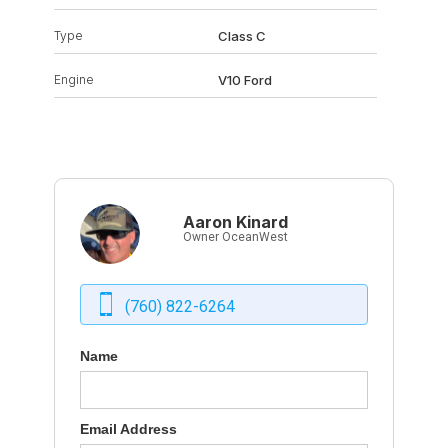
Type
Class C
Engine
V10 Ford
Aaron Kinard
Owner OceanWest
(760) 822-6264
Name
Email Address