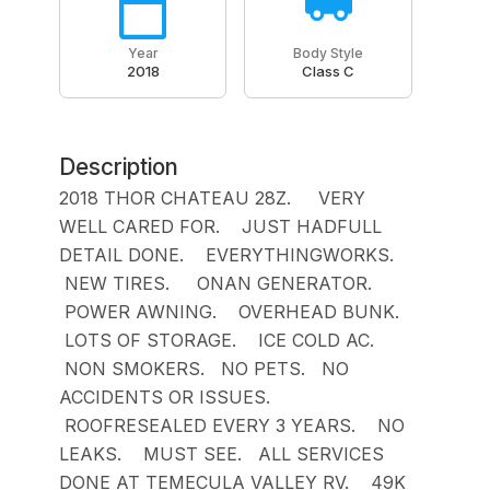
Year
Body Style
2018
Class C
Description
2018 THOR CHATEAU 28Z. VERY
WELL CARED FOR. JUST HADFULL
DETAIL DONE. EVERYTHINGWORKS.
NEW TIRES. ONAN GENERATOR.
POWER AWNING. OVERHEAD BUNK.
LOTS OF STORAGE. ICE COLD AC.
NON SMOKERS. NO PETS. NO
ACCIDENTS OR ISSUES.
ROOFRESEALED EVERY 3 YEARS. NO
LEAKS. MUST SEE. ALL SERVICES
DONE AT TEMECULA VALLEY RV. 49K