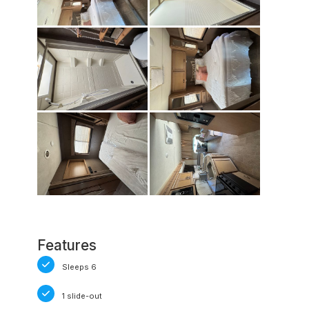
Features
Sleeps 6
1 slide-out