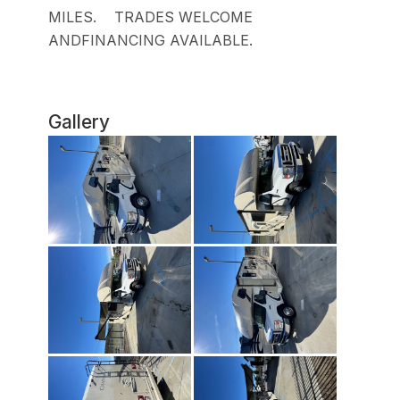
MILES. TRADES WELCOME
ANDFINANCING AVAILABLE.
Gallery