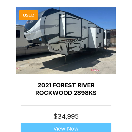
USED
2021 FOREST RIVER
ROCKWOOD 2898KS
$
34,995
View Now