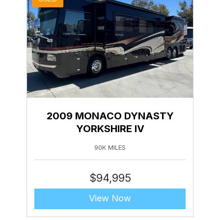
2009 MONACO DYNASTY
YORKSHIRE IV
90K MILES
$
94,995
View Now