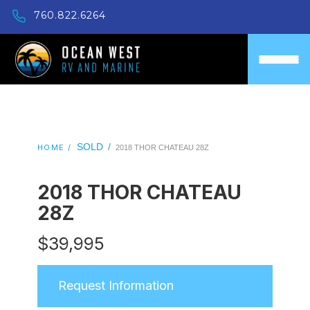
760.822.6264
SOLD
/
HOME /
2018 THOR CHATEAU 28Z
2018 THOR CHATEAU
28Z
$
39,995
Request Information