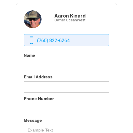
Aaron Kinard
Owner OceanWest
(760) 822-6264
Name
Email Address
Phone Number
Message