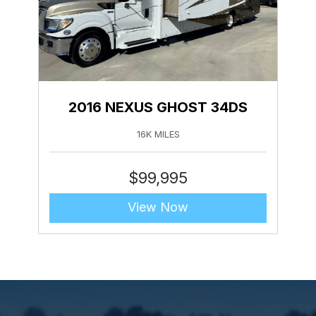
2016 NEXUS GHOST 34DS
16K MILES
$
99,995
View Now