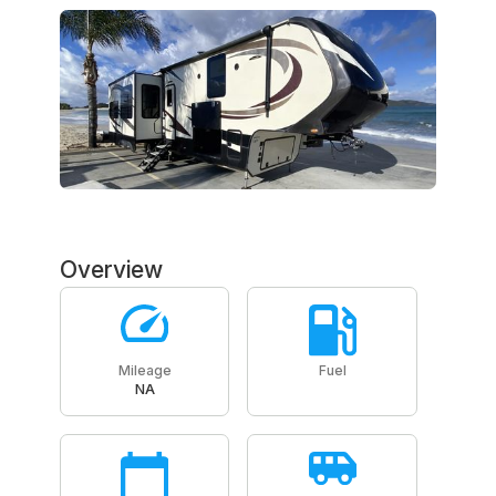
Overview
Mileage
Fuel
NA