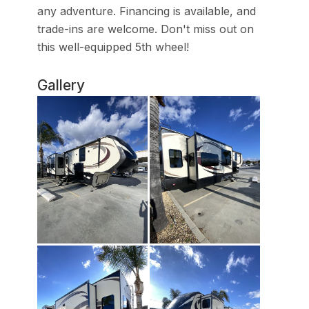
any adventure. Financing is available, and
trade-ins are welcome. Don't miss out on
this well-equipped 5th wheel!
Gallery