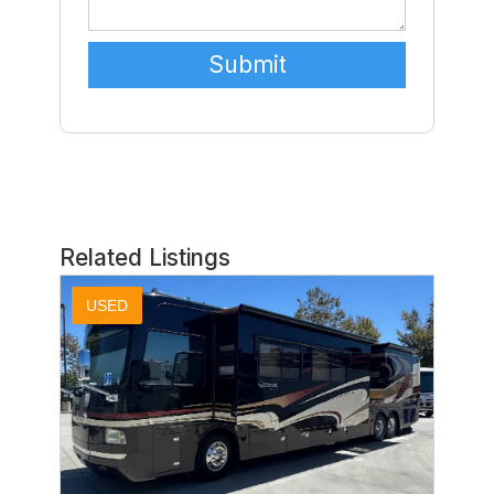
Related Listings
USED