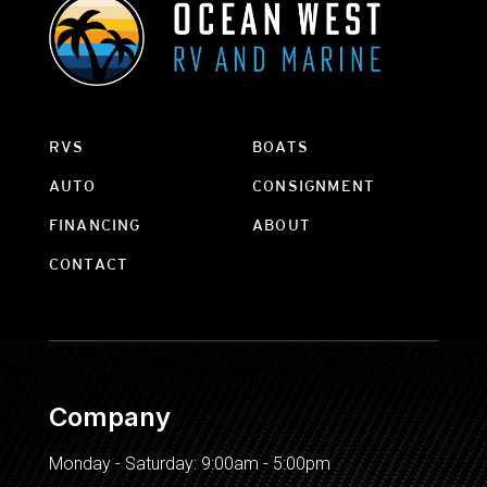
RVS
BOATS
AUTO
CONSIGNMENT
FINANCING
ABOUT
CONTACT
Company
Monday - Saturday: 9:00am - 5:00pm