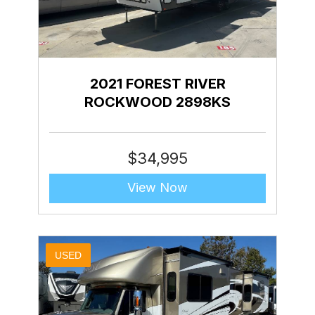
2021 FOREST RIVER
ROCKWOOD 2898KS
$
34,995
View Now
USED