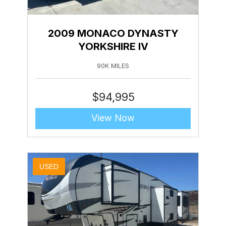
2009 MONACO DYNASTY
YORKSHIRE IV
90K MILES
$
94,995
View Now
USED