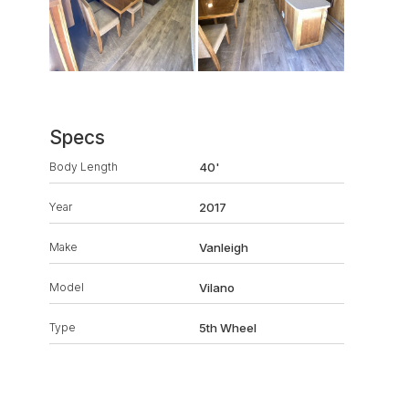
Specs
Body Length
40'
Year
2017
Make
Vanleigh
Model
Vilano
Type
5th Wheel