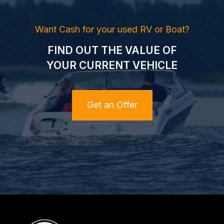
Want Cash for your used RV or Boat?
FIND OUT THE VALUE OF
YOUR CURRENT VEHICLE
Get an Offer