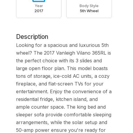
Year
Body Style
2017
5th Wheel
Description
Looking for a spacious and luxurious 5th
wheel? The 2017 Vanleigh Vilano 365RL is
the perfect choice with its 3 slides and
large open floor plan. This model boasts
tons of storage, ice-cold AC units, a cozy
fireplace, and flat-screen TVs for your
entertainment. Enjoy the convenience of a
residential fridge, kitchen island, and
ample counter space. The king bed and
sleeper sofa provide comfortable sleeping
arrangements, while the solar setup and
50-amp power ensure you're ready for