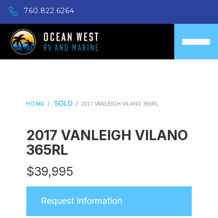
760.822.6264
SOLD
/
HOME /
2017 VANLEIGH VILANO 365RL
2017 VANLEIGH VILANO
365RL
$
39,995
Request Information