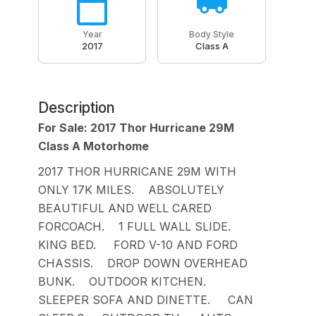
Year
Body Style
2017
Class A
Description
For Sale: 2017 Thor Hurricane 29M
Class A Motorhome
2017 THOR HURRICANE 29M WITH
ONLY 17K MILES. ABSOLUTELY
BEAUTIFUL AND WELL CARED
FORCOACH. 1 FULL WALL SLIDE.
KING BED. FORD V-10 AND FORD
CHASSIS. DROP DOWN OVERHEAD
BUNK. OUTDOOR KITCHEN.
SLEEPER SOFA AND DINETTE. CAN