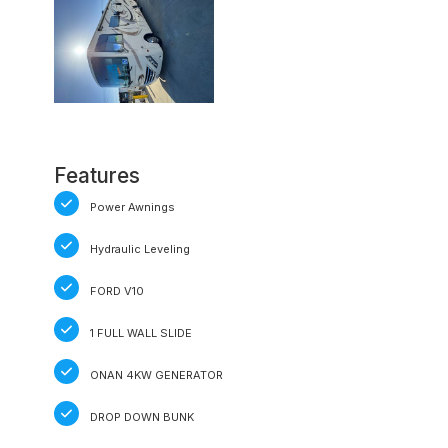
Features
Power Awnings
Hydraulic Leveling
FORD V10
1 FULL WALL SLIDE
ONAN 4KW GENERATOR
DROP DOWN BUNK