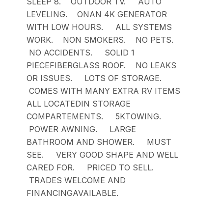
SLEEP 8. OUTDOOR TV. AUTO
LEVELING. ONAN 4K GENERATOR
WITH LOW HOURS. ALL SYSTEMS
WORK. NON SMOKERS. NO PETS.
NO ACCIDENTS. SOLID 1
PIECEFIBERGLASS ROOF. NO LEAKS
OR ISSUES. LOTS OF STORAGE.
COMES WITH MANY EXTRA RV ITEMS
ALL LOCATEDIN STORAGE
COMPARTEMENTS. 5KTOWING.
POWER AWNING. LARGE
BATHROOM AND SHOWER. MUST
SEE. VERY GOOD SHAPE AND WELL
CARED FOR. PRICED TO SELL.
TRADES WELCOME AND
FINANCINGAVAILABLE.