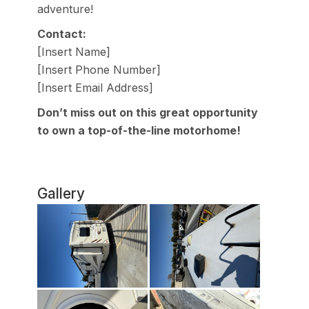
adventure!
Contact:
[Insert Name]
[Insert Phone Number]
[Insert Email Address]
Don’t miss out on this great opportunity
to own a top-of-the-line motorhome!
Gallery