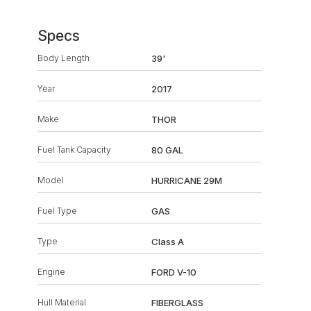
Specs
Body Length
39'
Year
2017
Make
THOR
Fuel Tank Capacity
80 GAL
Model
HURRICANE 29M
Fuel Type
GAS
Type
Class A
Engine
FORD V-10
Hull Material
FIBERGLASS