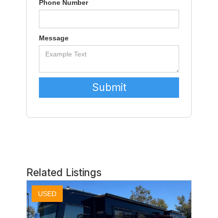
Phone Number
Message
Related Listings
USED