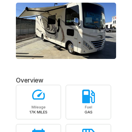
Overview
Mileage
Fuel
17K MILES
GAS