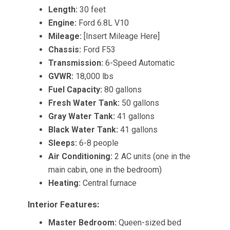
Length:
30 feet
Engine:
Ford 6.8L V10
Mileage:
[Insert Mileage Here]
Chassis:
Ford F53
Transmission:
6-Speed Automatic
GVWR:
18,000 lbs
Fuel Capacity:
80 gallons
Fresh Water Tank:
50 gallons
Gray Water Tank:
41 gallons
Black Water Tank:
41 gallons
Sleeps:
6-8 people
Air Conditioning:
2 AC units (one in the
main cabin, one in the bedroom)
Heating:
Central furnace
Interior Features:
Master Bedroom:
Queen-sized bed