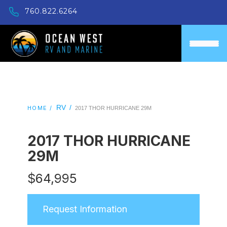
760.822.6264
RV
/
HOME /
2017 THOR HURRICANE 29M
2017 THOR HURRICANE
29M
$
64,995
Request Information