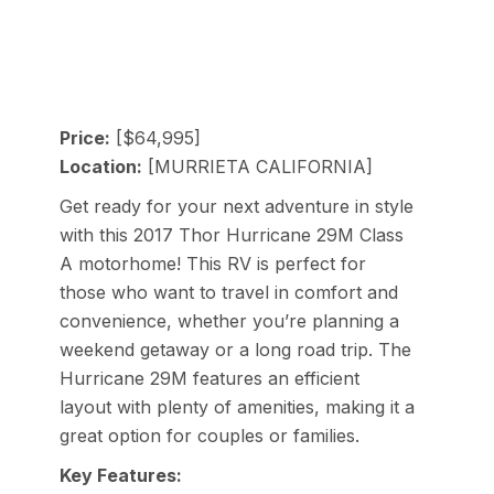
Price:
[$64,995]
Location:
[MURRIETA CALIFORNIA]
Get ready for your next adventure in style
with this 2017 Thor Hurricane 29M Class
A motorhome! This RV is perfect for
those who want to travel in comfort and
convenience, whether you’re planning a
weekend getaway or a long road trip. The
Hurricane 29M features an efficient
layout with plenty of amenities, making it a
great option for couples or families.
Key Features: