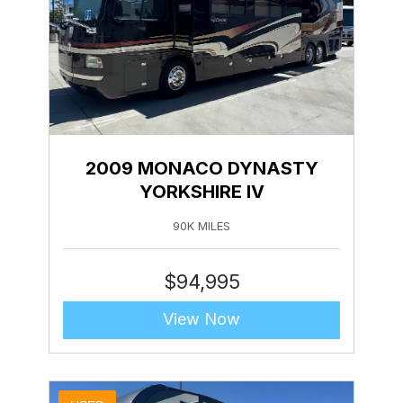
2009 MONACO DYNASTY
YORKSHIRE IV
90K MILES
$
94,995
View Now