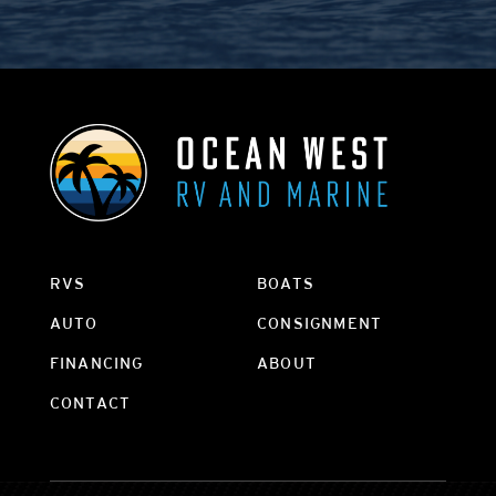
RVS
BOATS
AUTO
CONSIGNMENT
FINANCING
ABOUT
CONTACT