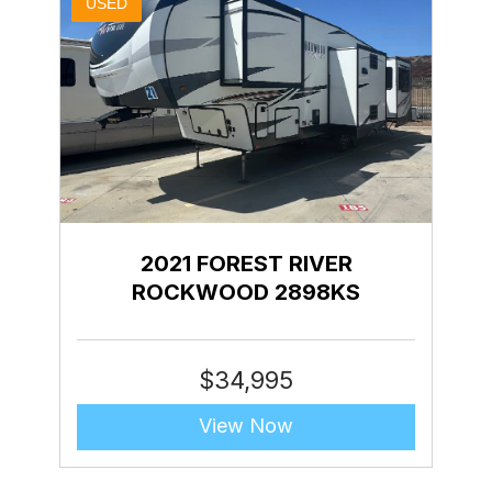
USED
2021 FOREST RIVER
ROCKWOOD 2898KS
$
34,995
View Now