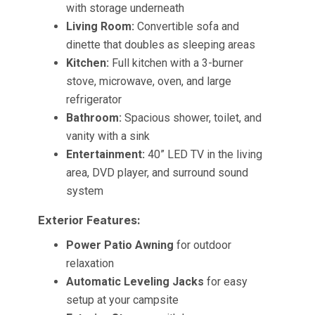
with storage underneath
Living Room:
Convertible sofa and
dinette that doubles as sleeping areas
Kitchen:
Full kitchen with a 3-burner
stove, microwave, oven, and large
refrigerator
Bathroom:
Spacious shower, toilet, and
vanity with a sink
Entertainment:
40” LED TV in the living
area, DVD player, and surround sound
system
Exterior Features:
Power Patio Awning
for outdoor
relaxation
Automatic Leveling Jacks
for easy
setup at your campsite