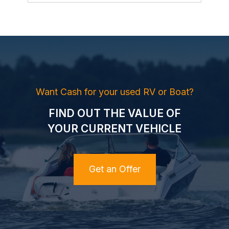
Want Cash for your used RV or Boat?
FIND OUT THE VALUE OF
YOUR CURRENT VEHICLE
Get an Offer