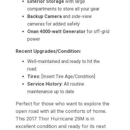
Exterior Storage
with large
compartments to store all your gear
Backup Camera
and side-view
cameras for added safety
Onan 4000-watt Generator
for off-grid
power
Recent Upgrades/Condition:
Well-maintained and ready to hit the
road
Tires:
[Insert Tire Age/Condition]
Service History:
All routine
maintenance up to date
Perfect for those who want to explore the
open road with all the comforts of home.
This 2017 Thor Hurricane 29M is in
excellent condition and ready for its next