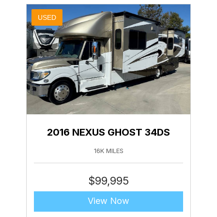
USED
2016 NEXUS GHOST 34DS
16K MILES
$
99,995
View Now