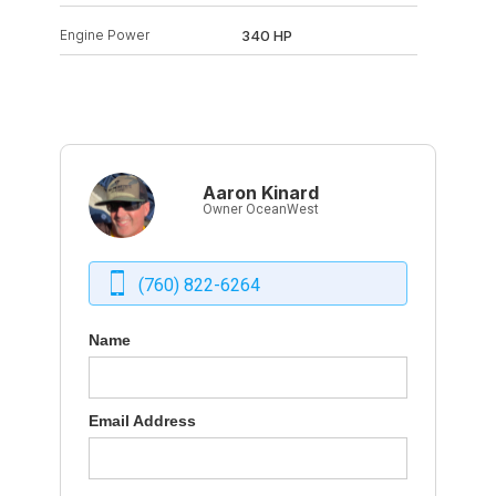
Engine Power
340 HP
Aaron Kinard
Owner OceanWest
(760) 822-6264
Name
Email Address