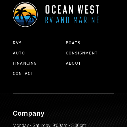
RVS
BOATS
AUTO
CONSIGNMENT
FINANCING
ABOUT
CONTACT
Company
Monday - Saturday: 9:00am - 5:00pm