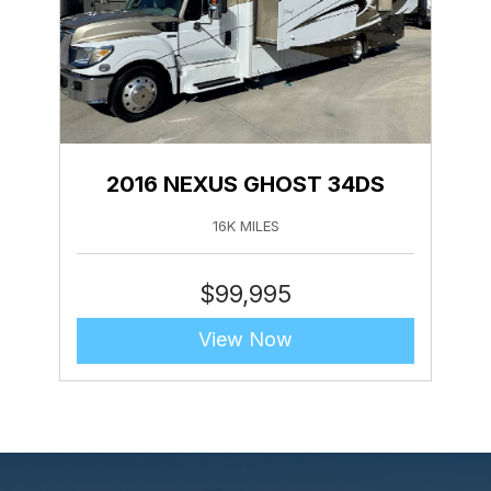
2016 NEXUS GHOST 34DS
16K MILES
$
99,995
View Now