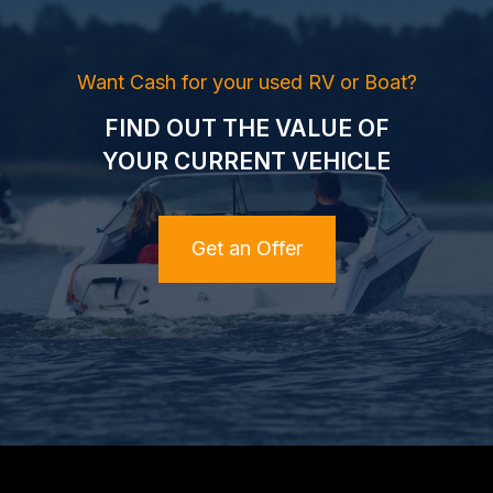
Want Cash for your used RV or Boat?
FIND OUT THE VALUE OF
YOUR CURRENT VEHICLE
Get an Offer