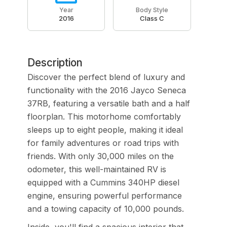
Year
Body Style
2016
Class C
Description
Discover the perfect blend of luxury and
functionality with the 2016 Jayco Seneca
37RB, featuring a versatile bath and a half
floorplan. This motorhome comfortably
sleeps up to eight people, making it ideal
for family adventures or road trips with
friends. With only 30,000 miles on the
odometer, this well-maintained RV is
equipped with a Cummins 340HP diesel
engine, ensuring powerful performance
and a towing capacity of 10,000 pounds.