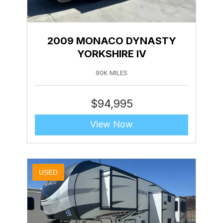
2009 MONACO DYNASTY
YORKSHIRE IV
90K MILES
$
94,995
View Now
USED