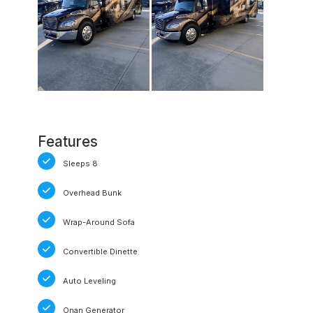
Features
Sleeps 8
Overhead Bunk
Wrap-Around Sofa
Convertible Dinette
Auto Leveling
Onan Generator