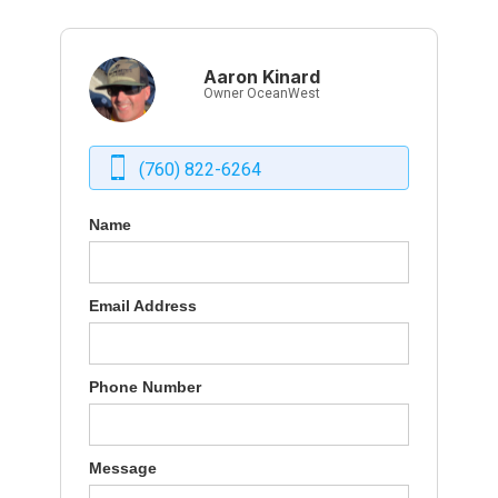
Aaron Kinard
Owner OceanWest
(760) 822-6264
Name
Email Address
Phone Number
Message