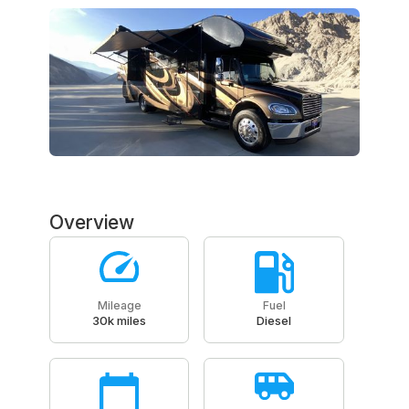
Overview
Mileage
Fuel
30k miles
Diesel