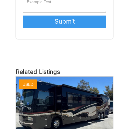
Related Listings
USED