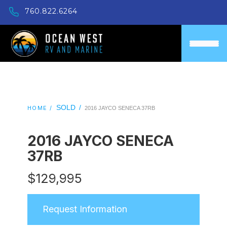
760.822.6264
SOLD
/
HOME /
2016 JAYCO SENECA 37RB
2016 JAYCO SENECA
37RB
$
129,995
Request Information