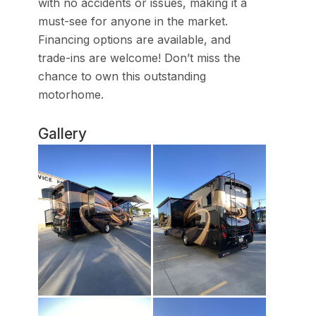
with no accidents or issues, making it a
must-see for anyone in the market.
Financing options are available, and
trade-ins are welcome! Don’t miss the
chance to own this outstanding
motorhome.
Gallery