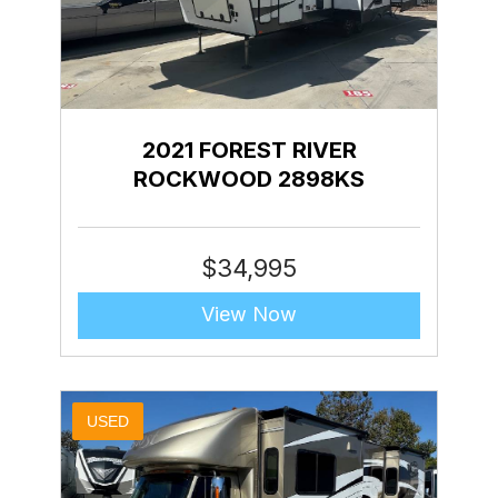
2021 FOREST RIVER
ROCKWOOD 2898KS
$
34,995
View Now
USED