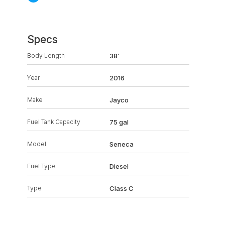
Specs
Body Length
38'
Year
2016
Make
Jayco
Fuel Tank Capacity
75 gal
Model
Seneca
Fuel Type
Diesel
Type
Class C