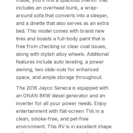
Inside, you'll find a spacious interior that
includes an overhead bunk, a wrap-
around sofa that converts into a sleeper,
and a dinette that also serves as an extra
bed. This model comes with brand new
tires and boasts a full-body paint that is
free from checking or clear coat issues,
along with stylish alloy wheels. Additional
features include auto leveling, a power
awning, two slide-outs for enhanced
space, and ample storage throughout.
The 2016 Jayco Seneca is equipped with
an ONAN 8KW diesel generator and an
inverter for all your power needs. Enjoy
entertainment with flat-screen TVs in a
clean, smoke-free, and pet-free
environment. This RV is in excellent shape