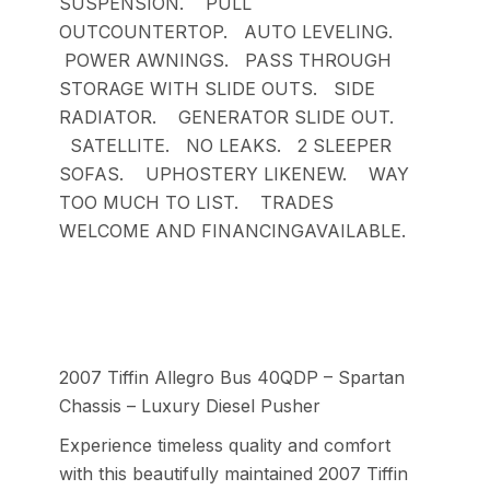
SUSPENSION. PULL
OUTCOUNTERTOP. AUTO LEVELING.
POWER AWNINGS. PASS THROUGH
STORAGE WITH SLIDE OUTS. SIDE
RADIATOR. GENERATOR SLIDE OUT.
SATELLITE. NO LEAKS. 2 SLEEPER
SOFAS. UPHOSTERY LIKENEW. WAY
TOO MUCH TO LIST. TRADES
WELCOME AND FINANCINGAVAILABLE.
2007 Tiffin Allegro Bus 40QDP – Spartan
Chassis – Luxury Diesel Pusher
Experience timeless quality and comfort
with this beautifully maintained 2007 Tiffin