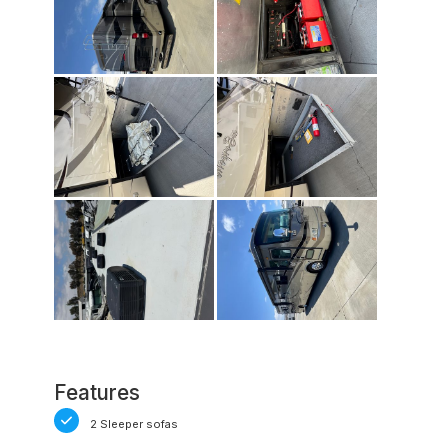
Features
2 Sleeper sofas