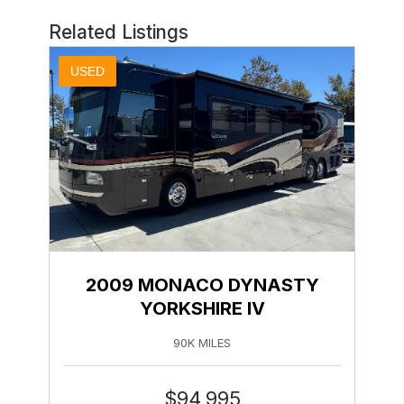
Related Listings
USED
2009 MONACO DYNASTY
YORKSHIRE IV
90K MILES
$
94,995