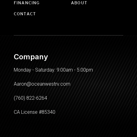
FINANCING
ABOUT
CONTACT
Company
Monday - Saturday: 9:00am - 5:00pm
Aaron@oceanwestrv.com
(760) 822-6264
CA License #85340