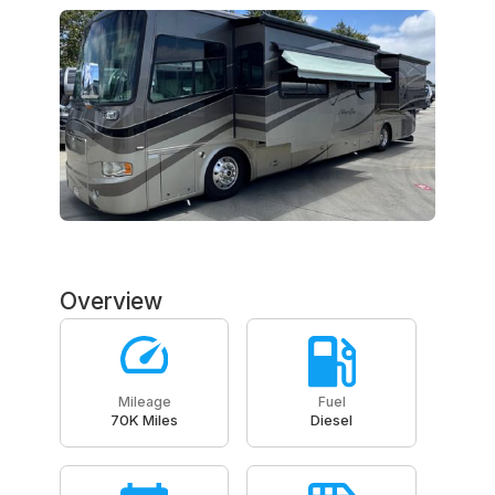
Overview
Mileage
Fuel
70K Miles
Diesel