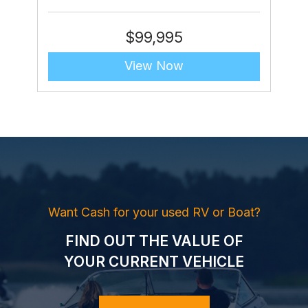
$
99,995
View Now
Want Cash for your used RV or Boat?
FIND OUT THE VALUE OF
YOUR CURRENT VEHICLE