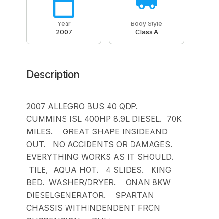
Year
Body Style
2007
Class A
Description
2007 ALLEGRO BUS 40 QDP.
CUMMINS ISL 400HP 8.9L DIESEL. 70K
MILES. GREAT SHAPE INSIDEAND
OUT. NO ACCIDENTS OR DAMAGES.
EVERYTHING WORKS AS IT SHOULD.
TILE, AQUA HOT. 4 SLIDES. KING
BED. WASHER/DRYER. ONAN 8KW
DIESELGENERATOR. SPARTAN
CHASSIS WITHINDENDENT FRON