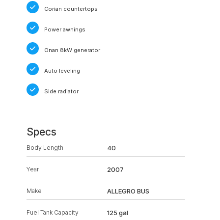
Corian countertops
Power awnings
Onan 8kW generator
Auto leveling
Side radiator
Specs
Body Length
40
Year
2007
Make
ALLEGRO BUS
Fuel Tank Capacity
125 gal