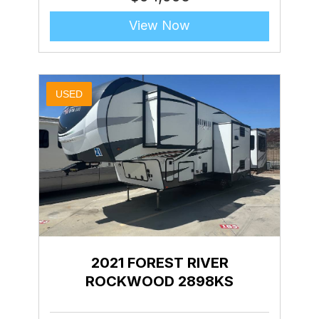
View Now
USED
2021 FOREST RIVER
ROCKWOOD 2898KS