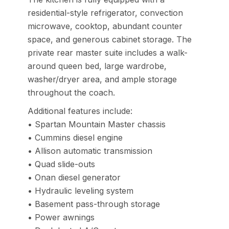
residential-style refrigerator, convection
microwave, cooktop, abundant counter
space, and generous cabinet storage. The
private rear master suite includes a walk-
around queen bed, large wardrobe,
washer/dryer area, and ample storage
throughout the coach.
Additional features include:
• Spartan Mountain Master chassis
• Cummins diesel engine
• Allison automatic transmission
• Quad slide-outs
• Onan diesel generator
• Hydraulic leveling system
• Basement pass-through storage
• Power awnings