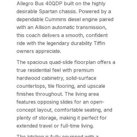
Allegro Bus 40QDP built on the highly
desirable Spartan chassis. Powered by a
dependable Cummins diesel engine paired
with an Allison automatic transmission,
this coach delivers a smooth, confident
ride with the legendary durability Tiffin
owners appreciate.
The spacious quad-slide floorplan offers a
true residential feel with premium
hardwood cabinetry, solid-surface
countertops, tile flooring, and upscale
finishes throughout. The living area
features opposing slides for an open-
concept layout, comfortable seating, and
plenty of storage, making it perfect for
extended travel or full-time living.
The kitchen is fully equipped with a