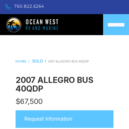
760.822.6264
SOLD
/
HOME /
2007 ALLEGRO BUS 40QDP
2007 ALLEGRO BUS
40QDP
$
67,500
Request Information