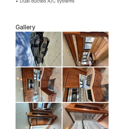
• Dual ducted A/C systems
Gallery