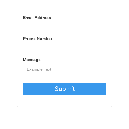
Email Address
Phone Number
Message