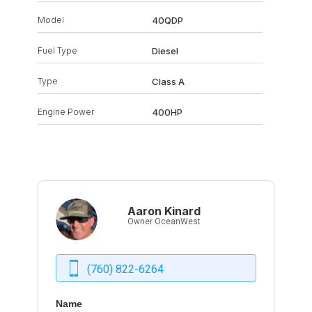
Model
40QDP
Fuel Type
Diesel
Type
Class A
Engine Power
400HP
Aaron Kinard
Owner OceanWest
(760) 822-6264
Name