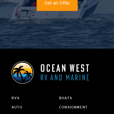
Get an Offer
RVS
BOATS
AUTO
CONSIGNMENT