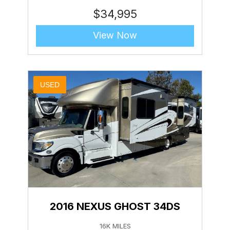
$
34,995
View Now
USED
2016 NEXUS GHOST 34DS
16K MILES