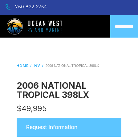
760.822.6264
RV
/
HOME /
2006 NATIONAL TROPICAL 398LX
2006 NATIONAL
TROPICAL 398LX
$
49,995
Request Information