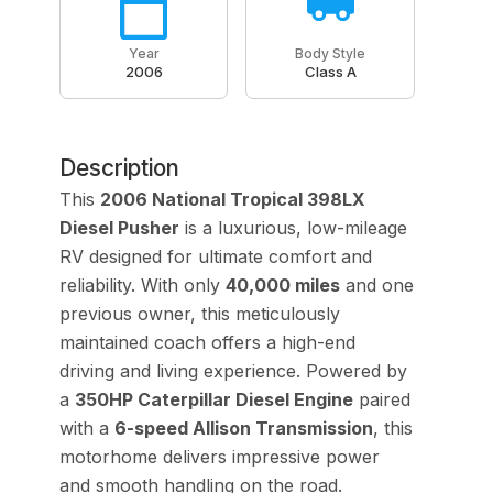
Year
Body Style
2006
Class A
Description
This
2006 National Tropical 398LX
Diesel Pusher
is a luxurious, low-mileage
RV designed for ultimate comfort and
reliability. With only
40,000 miles
and one
previous owner, this meticulously
maintained coach offers a high-end
driving and living experience. Powered by
a
350HP Caterpillar Diesel Engine
paired
with a
6-speed Allison Transmission
, this
motorhome delivers impressive power
and smooth handling on the road.