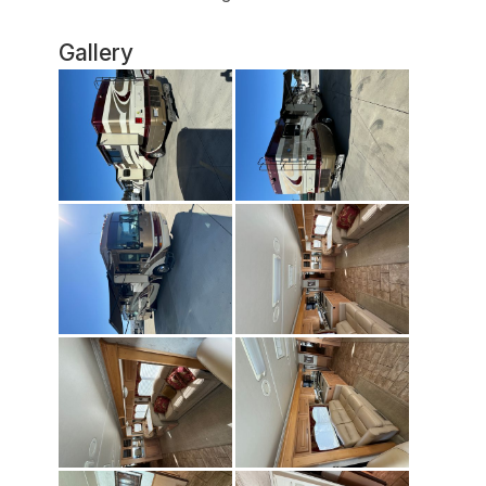
Gallery