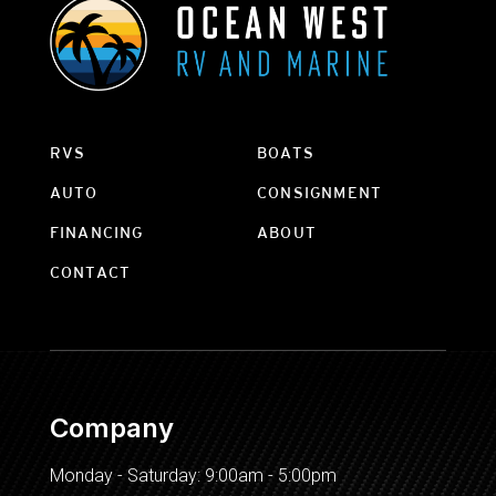
RVS
BOATS
AUTO
CONSIGNMENT
FINANCING
ABOUT
CONTACT
Company
Monday - Saturday: 9:00am - 5:00pm