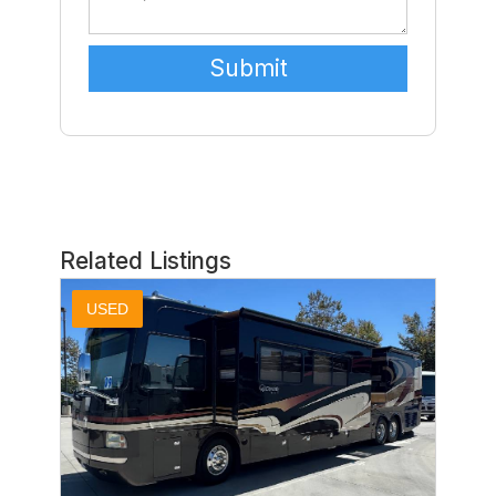
Related Listings
USED