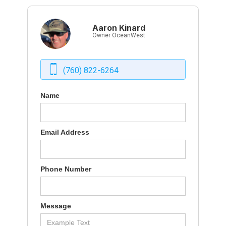
Aaron Kinard
Owner OceanWest
(760) 822-6264
Name
Email Address
Phone Number
Message