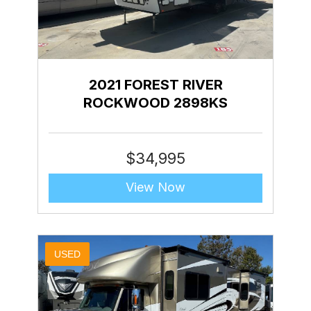
2021 FOREST RIVER
ROCKWOOD 2898KS
$
34,995
View Now
USED