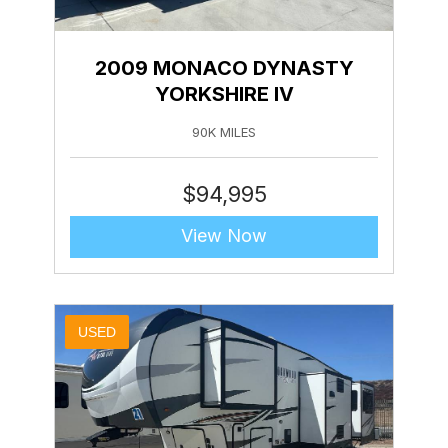
2009 MONACO DYNASTY
YORKSHIRE IV
90K MILES
$
94,995
View Now
USED