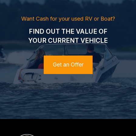
Want Cash for your used RV or Boat?
FIND OUT THE VALUE OF
YOUR CURRENT VEHICLE
Get an Offer