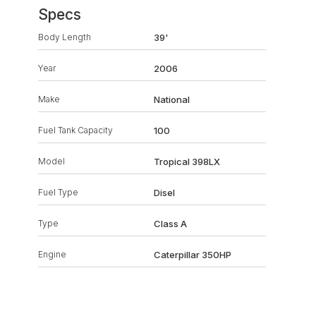
Specs
Body Length
39'
Year
2006
Make
National
Fuel Tank Capacity
100
Model
Tropical 398LX
Fuel Type
Disel
Type
Class A
Engine
Caterpillar 350HP