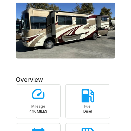
Overview
Mileage
Fuel
41K MILES
Disel