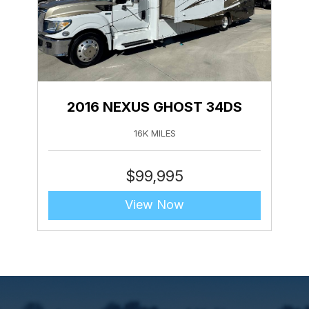
2016 NEXUS GHOST 34DS
16K MILES
$
99,995
View Now