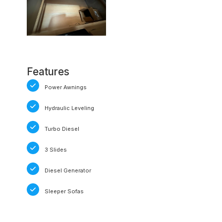
Features
Power Awnings
Hydraulic Leveling
Turbo Diesel
3 Slides
Diesel Generator
Sleeper Sofas