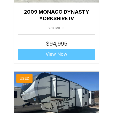
2009 MONACO DYNASTY
YORKSHIRE IV
90K MILES
$
94,995
View Now
USED