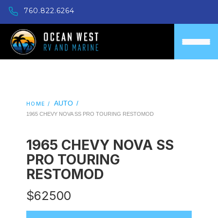
760.822.6264
AUTO
/
HOME /
1965 CHEVY NOVA SS PRO TOURING RESTOMOD
1965 CHEVY NOVA SS
PRO TOURING
RESTOMOD
$
62500