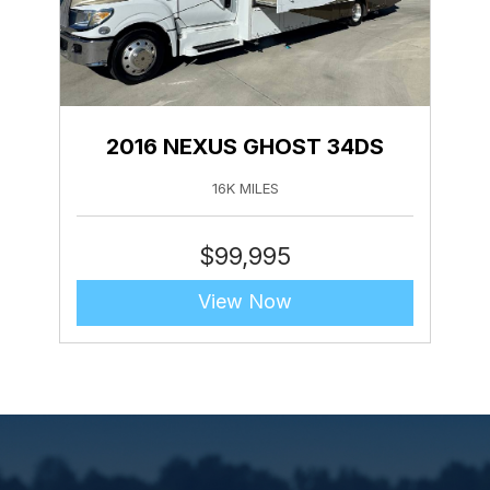
2016 NEXUS GHOST 34DS
16K MILES
$
99,995
View Now