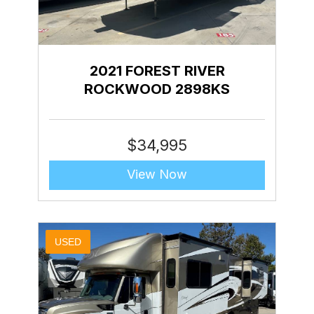
2021 FOREST RIVER
ROCKWOOD 2898KS
$
34,995
View Now
USED