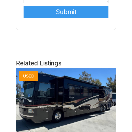
Related Listings
USED