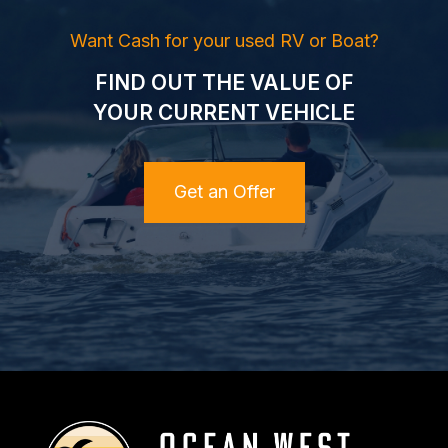
Want Cash for your used RV or Boat?
FIND OUT THE VALUE OF
YOUR CURRENT VEHICLE
Get an Offer