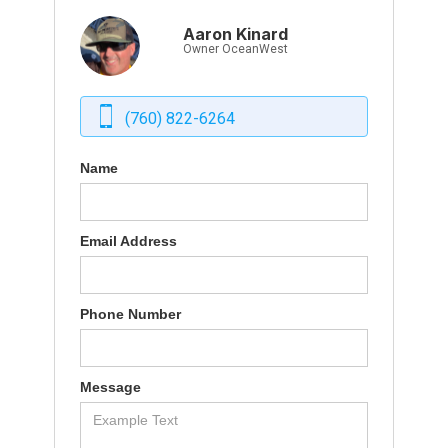
Aaron Kinard
Owner OceanWest
(760) 822-6264
Name
Email Address
Phone Number
Message