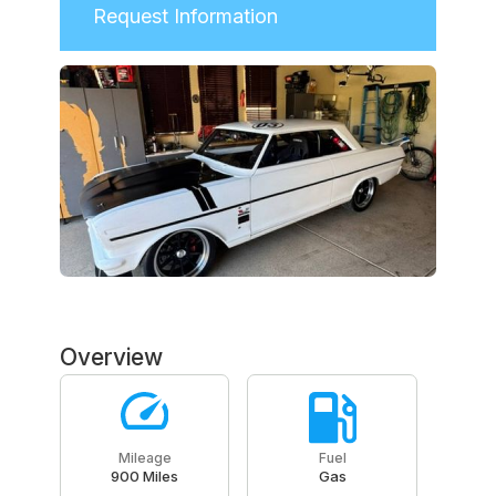
Request Information
Overview
Mileage
Fuel
900 Miles
Gas