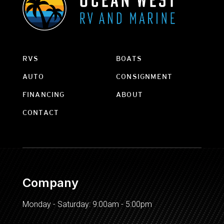
RVS
BOATS
AUTO
CONSIGNMENT
FINANCING
ABOUT
CONTACT
Company
Monday - Saturday: 9:00am - 5:00pm