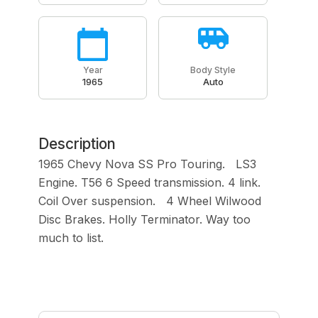
Year
Body Style
1965
Auto
Description
1965 Chevy Nova SS Pro Touring. LS3
Engine. T56 6 Speed transmission. 4 link.
Coil Over suspension. 4 Wheel Wilwood
Disc Brakes. Holly Terminator. Way too
much to list.